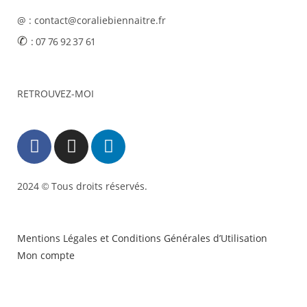
@ : contact@coraliebiennaitre.fr
✆
: 07 76 92 37 61
RETROUVEZ-MOI
2024
Tous droits réservés.
©
Mentions Légales et Conditions Générales d’Utilisation
Mon compte