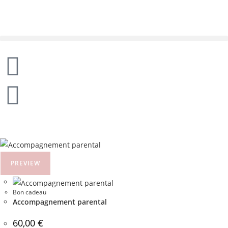
PREVIEW
Bon cadeau
Accompagnement parental
60,00
€