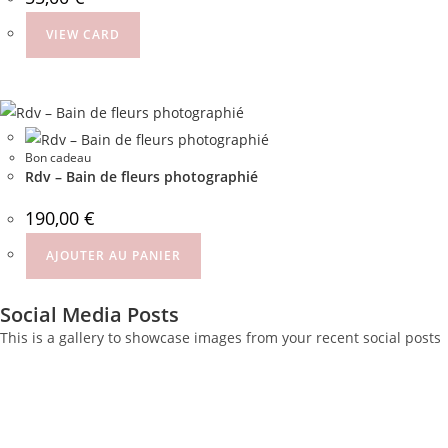
VIEW CARD
Bon cadeau
Rdv – Bain de fleurs photographié
190,00
€
AJOUTER AU PANIER
Social Media Posts
This is a gallery to showcase images from your recent social posts