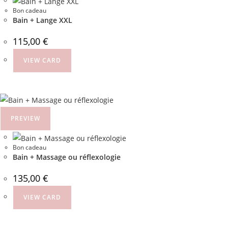
Bon cadeau
Bain + Lange XXL
115,00
€
VIEW CARD
PREVIEW
Bon cadeau
Bain + Massage ou réflexologie
135,00
€
VIEW CARD