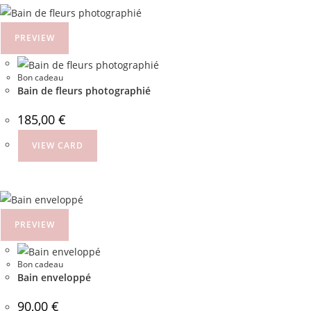
PREVIEW
Bon cadeau
Bain de fleurs photographié
185,00
€
VIEW CARD
PREVIEW
Bon cadeau
Bain enveloppé
90,00
€