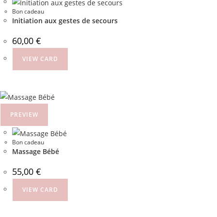
Bon cadeau
Initiation aux gestes de secours
60,00
€
VIEW CARD
PREVIEW
Bon cadeau
Massage Bébé
55,00
€
VIEW CARD