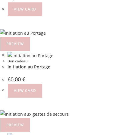
VIEW CARD
PREVIEW
Bon cadeau
Initiation au Portage
60,00
€
VIEW CARD
PREVIEW