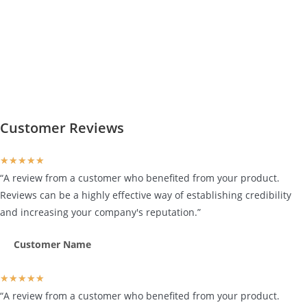
Customer Reviews
★
★
★
★
★
“A review from a customer who benefited from your product.
Reviews can be a highly effective way of establishing credibility
and increasing your company's reputation.”
Customer Name
★
★
★
★
★
“A review from a customer who benefited from your product.