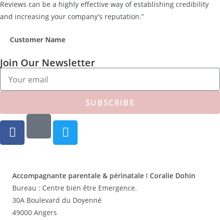
Reviews can be a highly effective way of establishing credibility
and increasing your company's reputation.”
Customer Name
Join Our Newsletter
SUBSCRIBE
Accompagnante parentale & périnatale
I
Coralie Dohin
Bureau :
Centre bien être Emergence.
30A Boulevard du Doyenné
49000 Angers