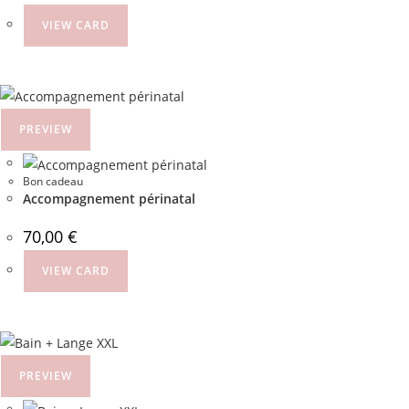
VIEW CARD
PREVIEW
Bon cadeau
Accompagnement périnatal
70,00
€
VIEW CARD
PREVIEW