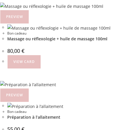
PREVIEW
Bon cadeau
Massage ou réflexologie + huile de massage 100ml
80,00
€
VIEW CARD
PREVIEW
Bon cadeau
Préparation à l’allaitement
55,00
€